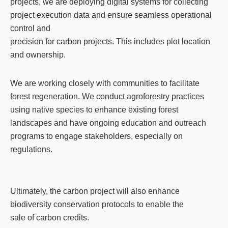
projects, we are deploying digital systems for collecting
project execution data and ensure seamless operational
control and
precision for carbon projects. This includes plot location
and ownership.
We are working closely with communities to facilitate
forest regeneration. We conduct agroforestry practices
using native species to enhance existing forest
landscapes and have ongoing education and outreach
programs to engage stakeholders, especially on
regulations.
Ultimately, the carbon project will also enhance
biodiversity conservation protocols to enable the
sale of carbon credits.