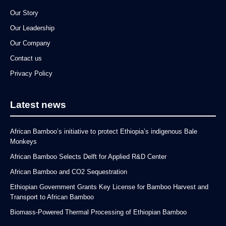
Our Story
Our Leadership
Our Company
Contact us
Privacy Policy
Latest news
African Bamboo’s initiative to protect Ethiopia’s indigenous Bale
Monkeys
African Bamboo Selects Delft for Applied R&D Center
African Bamboo and CO2 Sequestration
Ethiopian Government Grants Key License for Bamboo Harvest and
Transport to African Bamboo
Biomass-Powered Thermal Processing of Ethiopian Bamboo