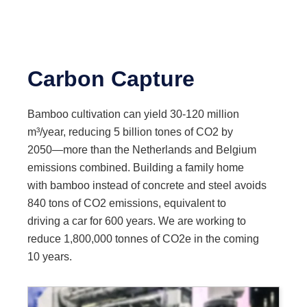
Carbon Capture
Bamboo cultivation can yield 30-120 million
m³/year, reducing 5 billion tones of CO2 by
2050—more than the Netherlands and Belgium
emissions combined. Building a family home
with bamboo instead of concrete and steel avoids
840 tons of CO2 emissions, equivalent to
driving a car for 600 years. We are working to
reduce 1,800,000 tonnes of CO2e in the coming
10 years.