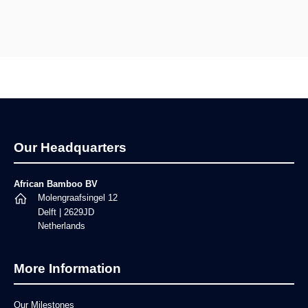
Footer
Our Headquarters
African Bamboo BV
Molengraafsingel 12
Delft | 2629JD
Netherlands
More Information
Our Milestones