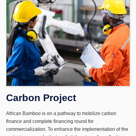
Carbon Project
African Bamboo is on a pathway to mobilize carbon
finance and complete financing round for
commercialization. To enhance the implementation of the