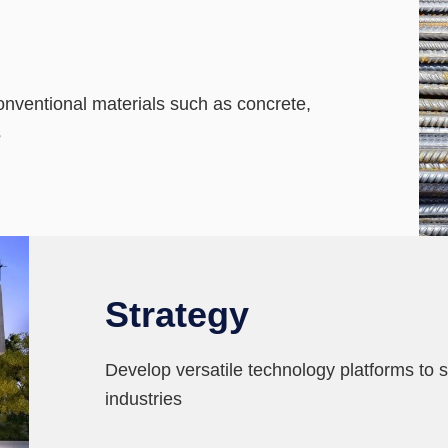
conventional materials such as concrete,
s
Strategy
Develop versatile technology platforms to sp
industries