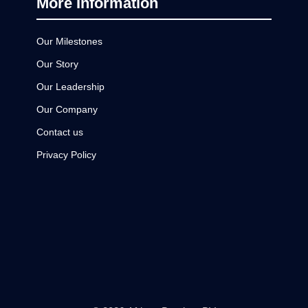
More Information
Our Milestones
Our Story
Our Leadership
Our Company
Contact us
Privacy Policy