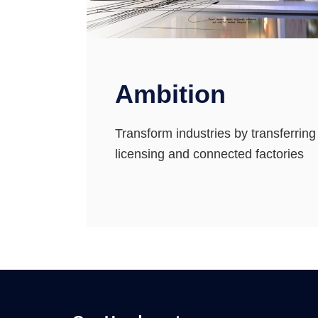
Ambition
Transform industries by transferrin
licensing and connected factories