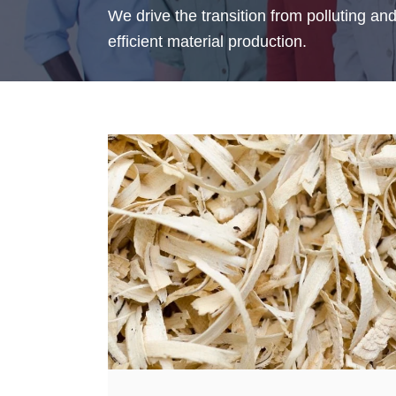
We drive the transition from polluting an
efficient material production.