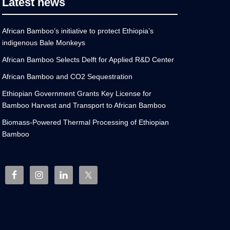
Latest news
African Bamboo’s initiative to protect Ethiopia’s
indigenous Bale Monkeys
African Bamboo Selects Delft for Applied R&D Center
African Bamboo and CO2 Sequestration
Ethiopian Government Grants Key License for
Bamboo Harvest and Transport to African Bamboo
Biomass-Powered Thermal Processing of Ethiopian
Bamboo