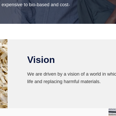
d expensive to bio-based and cost-
Vision
We are driven by a vision of a world in whic
life and replacing harmful materials.