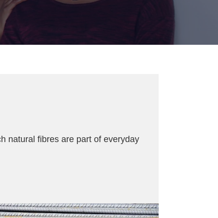
h natural fibres are part of everyday