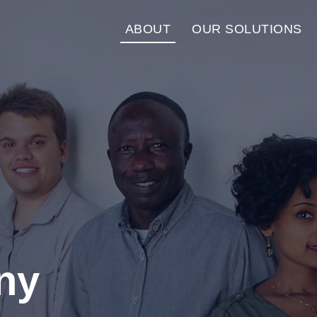
ABOUT
OUR SOLUTIONS
ny