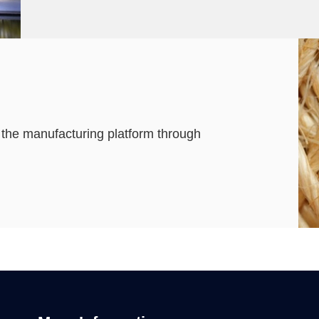
g the manufacturing platform through