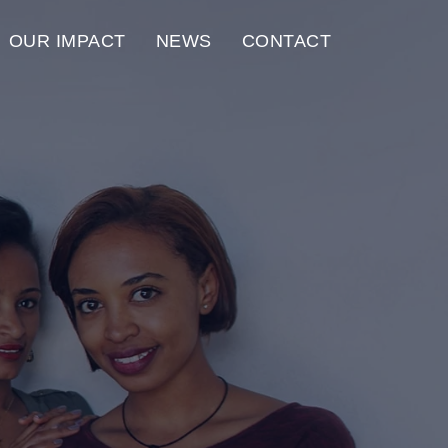
OUR IMPACT
NEWS
CONTACT