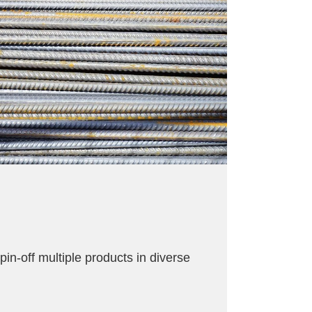
in-off multiple products in diverse