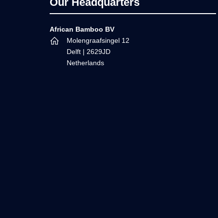
Footer
Our Headquarters
African Bamboo BV
Molengraafsingel 12
Delft | 2629JD
Netherlands