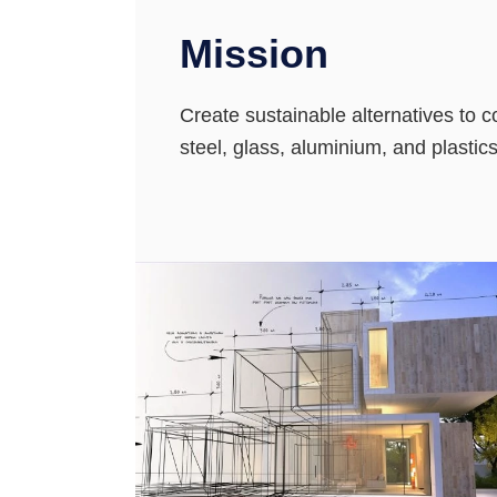
Mission
Create sustainable alternatives to 
steel, glass, aluminium, and plastic