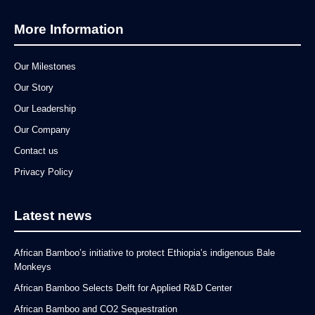
More Information
Our Milestones
Our Story
Our Leadership
Our Company
Contact us
Privacy Policy
Latest news
African Bamboo’s initiative to protect Ethiopia’s indigenous Bale
Monkeys
African Bamboo Selects Delft for Applied R&D Center
African Bamboo and CO2 Sequestration