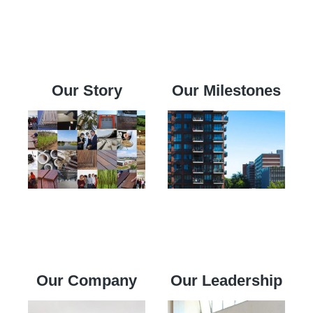
Our Story
Our Milestones
Our Company
Our Leadership