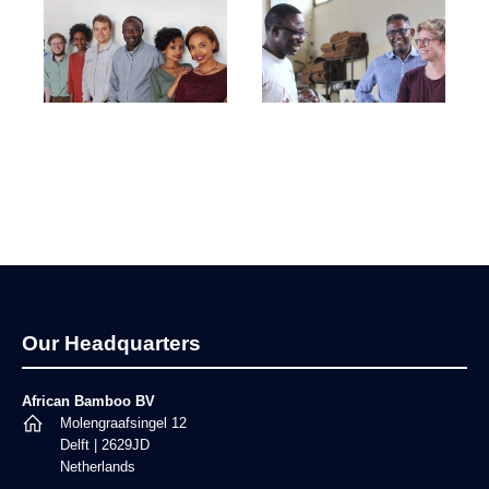
Footer
Our Headquarters
African Bamboo BV
Molengraafsingel 12
Delft | 2629JD
Netherlands